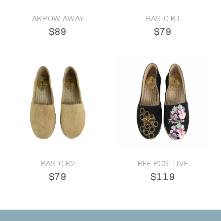
ARROW AWAY
BASIC B1
$89
$79
BASIC B2
BEE POSITIVE
$79
$119