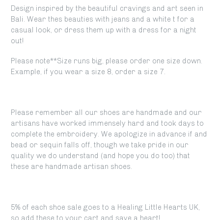
Design inspired by the beautiful cravings and art seen in
Bali. Wear thes beauties with jeans and a white t for a
casual look, or dress them up with a dress for a night
out!
Please note**Size runs big, please order one size down.
Example, if you wear a size 8, order a size 7.
Please remember all our shoes are handmade and our
artisans have worked immensely hard and took days to
complete the embroidery. We apologize in advance if and
bead or sequin falls off, though we take pride in our
quality we do understand (and hope you do too) that
these are handmade artisan shoes.
5% of each shoe sale goes to a Healing Little Hearts UK,
so add these to your cart and save a heart!