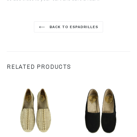
BACK TO ESPADRILLES
RELATED PRODUCTS