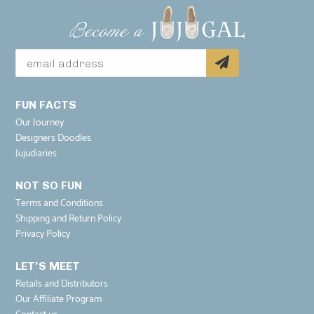
FUN FACTS
Our Journey
Designers Doodles
Jujudiaries
NOT SO FUN
Terms and Conditions
Shipping and Return Policy
Privacy Policy
LET'S MEET
Retails and Distributors
Our Affiliate Program