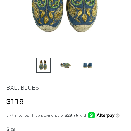
BALI BLUES
Regular
$119
price
Size