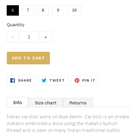
6
7
8
9
10
Quantity
ADD TO CART
SHARE
TWEET
PIN
SHARE
TWEET
PIN IT
ON
ON
ON
FACEBOOK
TWITTER
PINTEREST
Info
Size chart
Returns
Indian zardozi work on blue denim. Zardozi is an ornate
metallic embroidery done using the metallic bullion
thread and is seen on many Indian traditional outfits.