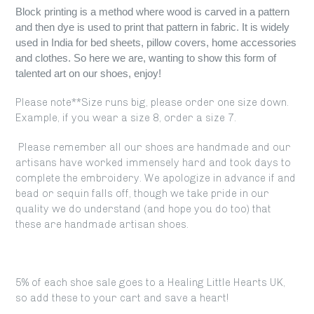
Block printing is a method where wood is carved in a pattern
and then dye is used to print that pattern in fabric. It is widely
used in India for
bed sheets
, pillow covers, home accessories
and clothes. So here we are, wanting to show this form of
talented art on our shoes, enjoy!
Please note**Size runs big, please order one size down.
Example, if you wear a size 8, order a size 7.
Please remember all our shoes are handmade and our
artisans have worked immensely hard and took days to
complete the embroidery. We apologize in advance if and
bead or sequin falls off, though we take pride in our
quality we do understand (and hope you do too) that
these are handmade artisan shoes.
5% of each shoe sale goes to a Healing Little Hearts UK,
so add these to your cart and save a heart!