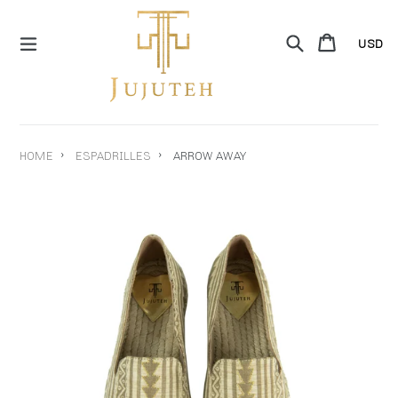
Skip
to
Search
Cart
Cart
content
expand/collapse
›
›
HOME
ESPADRILLES
ARROW AWAY