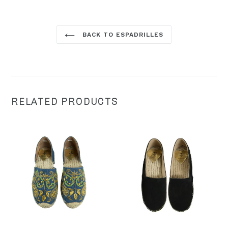
BACK TO ESPADRILLES
RELATED PRODUCTS