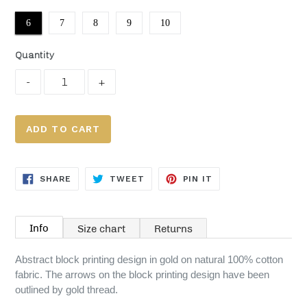
6
7
8
9
10
Quantity
ADD TO CART
SHARE
TWEET
PIN
SHARE
TWEET
PIN IT
ON
ON
ON
FACEBOOK
TWITTER
PINTEREST
Info
Size chart
Returns
Abstract block printing design in gold on natural 100% cotton
fabric. The arrows on the block printing design have been
outlined by gold thread.