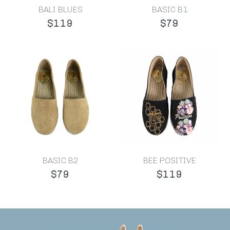
BALI BLUES
BASIC B1
$119
$79
BASIC B2
BEE POSITIVE
$79
$119