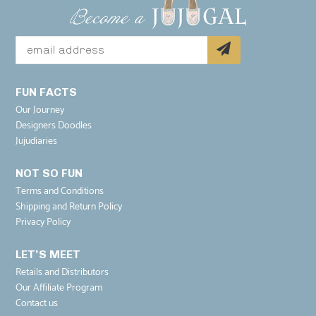
FUN FACTS
Our Journey
Designers Doodles
Jujudiaries
NOT SO FUN
Terms and Conditions
Shipping and Return Policy
Privacy Policy
LET'S MEET
Retails and Distributors
Our Affiliate Program
Contact us