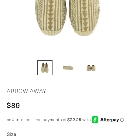
ARROW AWAY
Regular
$89
price
Size