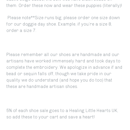
them. Order these now and wear these puppies (literally)!
Please note**Size runs big, please order one size down
for our doggie day shoe. Example, if you’re a size 8,
order a size 7.
Please remember all our shoes are handmade and our
artisans have worked immensely hard and took days to
complete the embroidery. We apologize in advance if and
bead or sequin falls off, though we take pride in our
quality we do understand (and hope you do too) that
these are handmade artisan shoes.
5% of each shoe sale goes to a Healing Little Hearts UK,
so add these to your cart and save a heart!