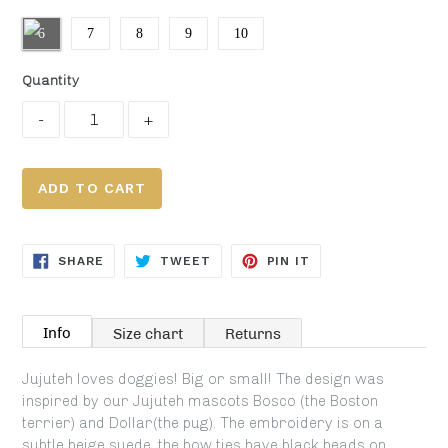
6
7
8
9
10
Quantity
ADD TO CART
SHARE
TWEET
PIN
SHARE
TWEET
PIN IT
ON
ON
ON
FACEBOOK
TWITTER
PINTEREST
Info
Size chart
Returns
Jujuteh loves doggies! Big or small! The design was
inspired by our Jujuteh mascots Bosco (the Boston
terrier) and Dollar(the pug). The embroidery is on a
subtle beige suede, the bow ties have black beads on