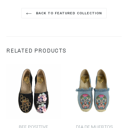
BACK TO FEATURED COLLECTION
RELATED PRODUCTS
BEE POSITIVE
DIA DE MUERTOS