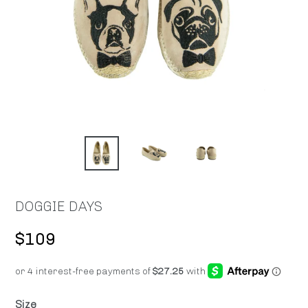
DOGGIE DAYS
Regular
$109
price
Size