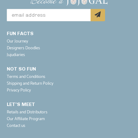
FUN FACTS
Our Journey
Designers Doodles
Jujudiaries
NOT SO FUN
Terms and Conditions
Shipping and Return Policy
Privacy Policy
LET'S MEET
Retails and Distributors
Our Affiliate Program
Contact us