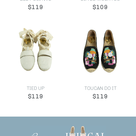
$119
$109
TIED UP
TOUCAN DO IT
$119
$119