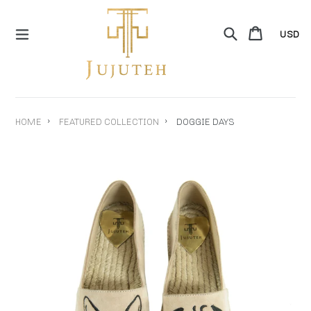
Skip
to
Search
Cart
Cart
content
expand/collapse
›
›
HOME
FEATURED COLLECTION
DOGGIE DAYS